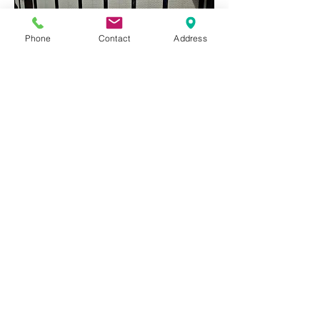
Phone
Contact
Address