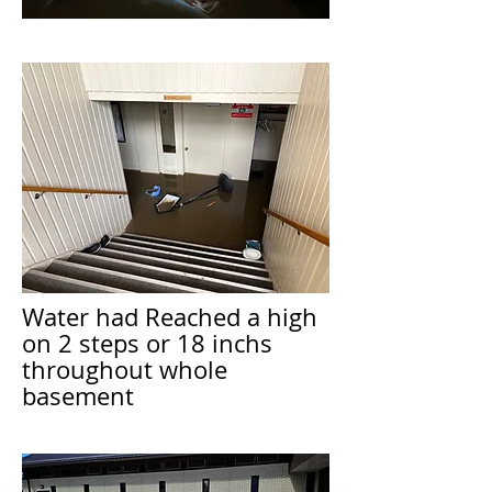
Water had Reached a high
on 2 steps or 18 inchs
throughout whole
basement