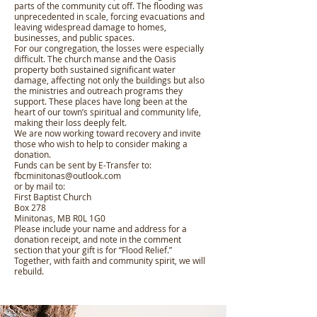
parts of the community cut off. The flooding was
unprecedented in scale, forcing evacuations and
leaving widespread damage to homes,
businesses, and public spaces.
For our congregation, the losses were especially
difficult. The church manse and the Oasis
property both sustained significant water
damage, affecting not only the buildings but also
the ministries and outreach programs they
support. These places have long been at the
heart of our town’s spiritual and community life,
making their loss deeply felt.
We are now working toward recovery and invite
those who wish to help to consider making a
donation.
Funds can be sent by E-Transfer to:
fbcminitonas@outlook.com
or by mail to:
First Baptist Church
Box 278
Minitonas, MB R0L 1G0
Please include your name and address for a
donation receipt, and note in the comment
section that your gift is for “Flood Relief.”
Together, with faith and community spirit, we will
rebuild.