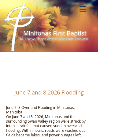
Minitonas First Baptist
To know Christ and make Him known!
About Us
June 7 and 8 2026 Flooding
June 7–8 Overland Flooding in Minitonas,
Manitoba
On June 7 and 8, 2026, Minitonas and the
surrounding Swan Valley region were struck by
intense rainfall that caused sudden overland
flooding. Within hours, roads were washed out,
fields became lakes, and power outages left