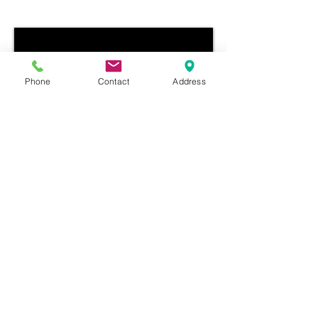
Phone
Contact
Address
Box 278, Minitonas, Manitoba, R0L 1G0
|
276 4th Ave.
|Church
(204) 525-4226
|
fbcminitonas@outlook.com
©
2013-2024
Minitonas First Baptist Church