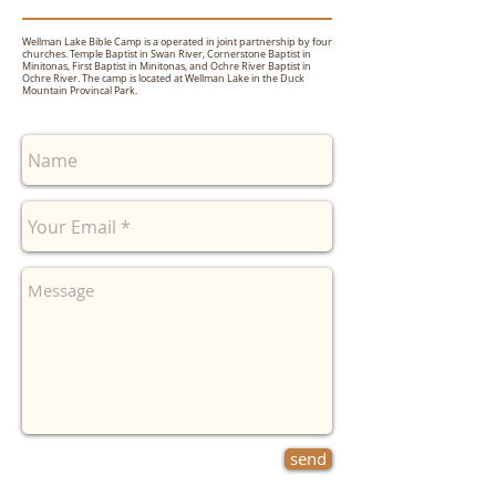
Wellman Lake Bible Camp is a operated in joint partnership by four
churches. Temple Baptist in Swan River, Cornerstone Baptist in
Minitonas, First Baptist in Minitonas, and Ochre River Baptist in
Ochre River. The camp is located at Wellman Lake in the Duck
Mountain Provincal Park.
send