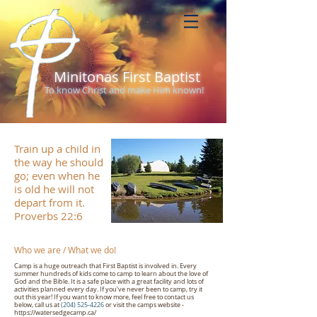
Minitonas First Baptist
To know Christ and make Him known!
Train up a child in
the way he should
go; even when he
is old he will not
depart from it.
Proverbs 22:6
Who we are / What we do!
Camp is a huge outreach that First Baptist is involved in. Every
summer hundreds of kids come to camp to learn about the love of
God and the Bible. It is a safe place with a great facility and lots of
activities planned every day. If you've never been to camp, try it
out this year! If you want to know more, feel free to contact us
below, call us at
(204) 525-4226
or visit the camps website -
https://watersedgecamp.ca/