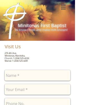
Minitonas First Baptist
To know Christ and make Him known!
Visit Us
276 4th Ave.
Minitonas, Manitoba,
Church:
1 (204) 525-4226
Manse:
1 (204) 525-4281